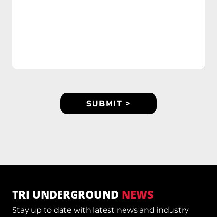
TRI UNDERGROUND
NEWS
Stay up to date with latest news and industry