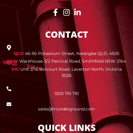
CONTACT
QLD
46-56 Potassium Street, Narangba QLD, 4505
NSW
Warehouse 3/2 Percival Road, Smithfield NSW 2164
VIC
Unit 2/12 Holcourt Road, Laverton North, Victoria
3026
1300 TRI TRI
sales@triunderground.com
QUICK LINKS