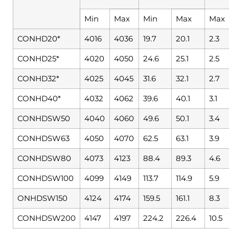
Min
Max
Min
Max
Max
CONHD20*
4016
4036
19.7
20.1
2.3
CONHD25*
4020
4050
24.6
25.1
2.5
CONHD32*
4025
4045
31.6
32.1
2.7
CONHD40*
4032
4062
39.6
40.1
3.1
CONHDSW50
4040
4060
49.6
50.1
3.4
CONHDSW63
4050
4070
62.5
63.1
3.9
CONHDSW80
4073
4123
88.4
89.3
4.6
CONHDSW100
4099
4149
113.7
114.9
5.9
ONHDSW150
4124
4174
159.5
161.1
8.3
CONHDSW200
4147
4197
224.2
226.4
10.5