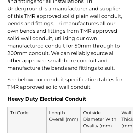
and fittings for all installations. Tri
Underground is a manufacturer and supplier
of this TMR approved solid plain wall conduit,
bends and fittings. Tri manufactures all our
own bends and fittings from TMR approved
solid wall conduit, utilising our own
manufactured conduit for 50mm through to
200mm conduit. We can reliably source all
other approved small-bore conduit and
manufacture the bends and fittings to suit.
See below our conduit specification tables for
TMR approved solid wall conduit
Heavy Duty Electrical Conduit
Tri Code
Length
Outside
Wall
Overall (mm)
Diameter With
Thic
Ovality (mm)
(mm