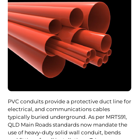
PVC conduits provide a protective duct line for
electrical, and communications cables
typically buried underground. As per MRTS91,
QLD Main Roads standards now mandate the
use of heavy-duty solid wall conduit, bends