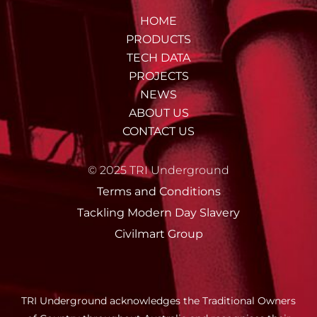
HOME
PRODUCTS
TECH DATA
PROJECTS
NEWS
ABOUT US
CONTACT US
© 2025 TRI Underground
Terms and Conditions
Tackling Modern Day Slavery
Civilmart Group
TRI Underground acknowledges the Traditional Owners