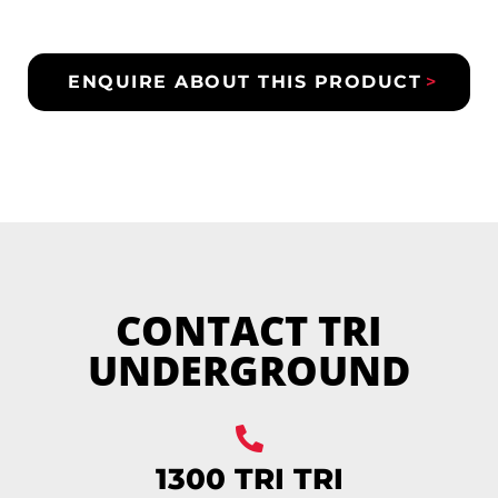
ENQUIRE ABOUT THIS PRODUCT
CONTACT TRI
UNDERGROUND
1300 TRI TRI