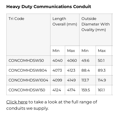
Heavy Duty Communications Conduit
Tri Code
Length
Outside
Overall (mm)
Diameter With
Ovality (mm)
Min
Max
Min
Max
CONCOMHDSW50
4040
4060
49.6
50.1
CONCOMHDSW804
4073
4123
88.4
89.3
CONCOMHDSW1004
4099
4149
113.7
114.9
CONCOMHDSW150
4124
4174
159.5
161.1
Click here
to take a look at the full range of
conduits we supply.