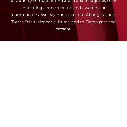
of Country throughout Australia and recognises their
continuing connection to lands, waters and
communities. We pay our respect to Aboriginal and
Torres Strait Islander cultures; and to Elders past and
present.