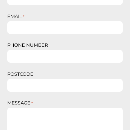
EMAIL
*
PHONE NUMBER
POSTCODE
MESSAGE
*