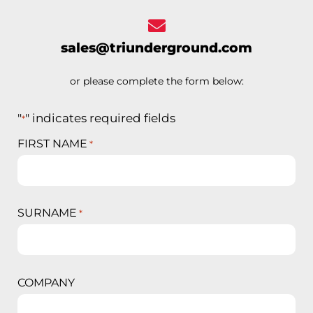
sales@triunderground.com
or please complete the form below:
"
" indicates required fields
*
FIRST NAME
*
SURNAME
*
COMPANY