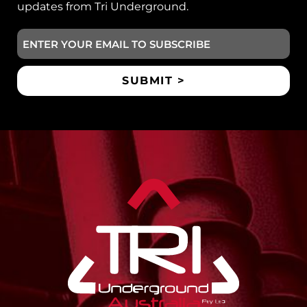
updates from Tri Underground.
Email