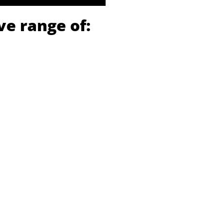
ve range of: