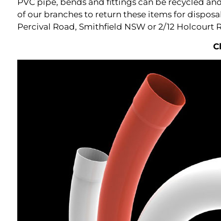
PVC pipe, bends and fittings can be recycled and 
of our branches to return these items for dispos
Percival Road, Smithfield NSW or 2/12 Holcourt 
C