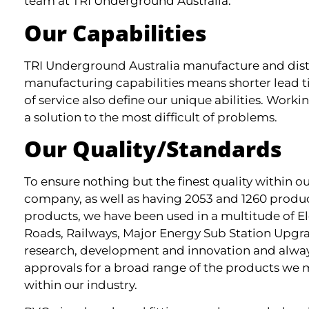
team at TRI Underground Australia.
Our Capabilities
TRI Underground Australia manufacture and distrib
manufacturing capabilities means shorter lead t
of service also define our unique abilities. Worki
a solution to the most difficult of problems.
Our Quality/Standards
To ensure nothing but the finest quality within 
company, as well as having 2053 and 1260 produc
products, we have been used in a multitude of El
Roads, Railways, Major Energy Sub Station Upgra
research, development and innovation and always
approvals for a broad range of the products we 
within our industry.