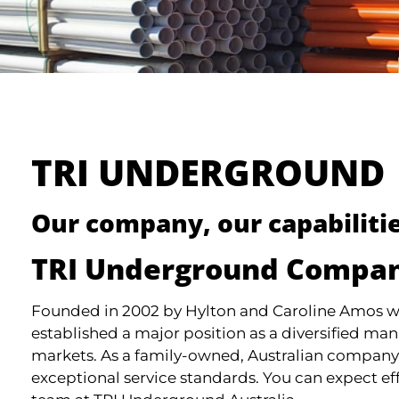
TRI UNDERGROUND
Our company, our capabilitie
TRI Underground Compan
Founded in 2002 by Hylton and Caroline Amos wi
established a major position as a diversified man
markets. As a family-owned, Australian company,
exceptional service standards. You can expect ef