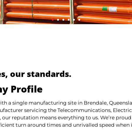
s, our standards.
y Profile
th a single manufacturing site in Brendale, Queens
ufacturer servicing the Telecommunications, Electrica
 our reputation means everything to us. We’re proud
ficient turn around times and unrivalled speed when 