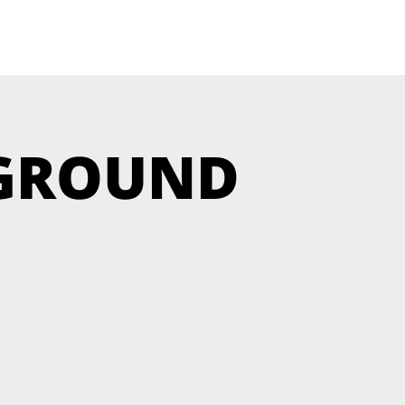
RGROUND