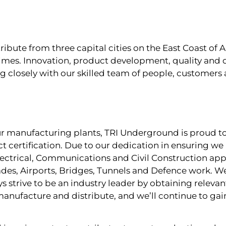
ute from three capital cities on the East Coast of Au
imes. Innovation, product development, quality and d
ng closely with our skilled team of people, customers 
our manufacturing plants, TRI Underground is proud t
t certification. Due to our dedication in ensuring we
ectrical, Communications and Civil Construction appl
des, Airports, Bridges, Tunnels and Defence work. We
 strive to be an industry leader by obtaining releva
manufacture and distribute, and we’ll continue to g