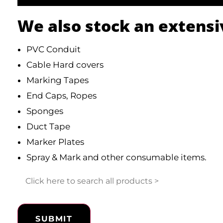
We also stock an extensi
PVC Conduit
Cable Hard covers
Marking Tapes
End Caps, Ropes
Sponges
Duct Tape
Marker Plates
Spray & Mark and other consumable items.