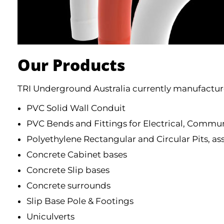
Our Products
TRI Underground Australia currently manufacture
PVC Solid Wall Conduit
PVC Bends and Fittings for Electrical, Commun
Polyethylene Rectangular and Circular Pits, as
Concrete Cabinet bases
Concrete Slip bases
Concrete surrounds
Slip Base Pole & Footings
Uniculverts