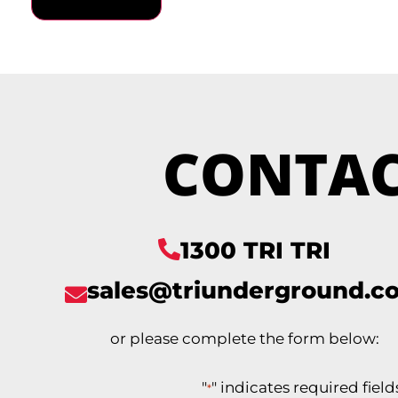
CONTAC
1300 TRI TRI
sales@triunderground.c
or please complete the form below:
"
" indicates required field
*