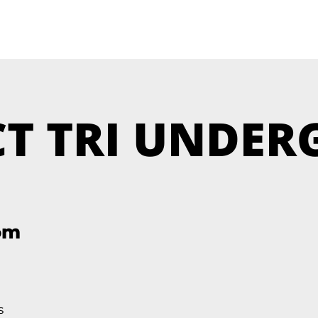
T TRI UNDE
om
s