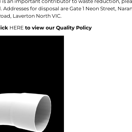
is an important contributor to waste reduction, pleas
al. Addresses for disposal are Gate 1 Neon Street, Na
Road, Laverton North VIC.
lick
HERE
to view our Quality Policy