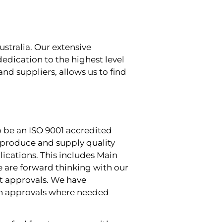
stralia. Our extensive
edication to the highest level
and suppliers, allows us to find
o be an ISO 9001 accredited
 produce and supply quality
ications. This includes Main
 are forward thinking with our
nt approvals. We have
ain approvals where needed