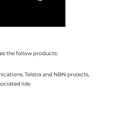
s the follow products:
ications, Telstra and NBN projects,
sociated lids