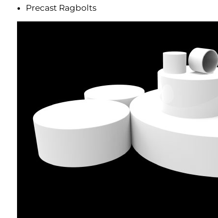
Precast Ragbolts