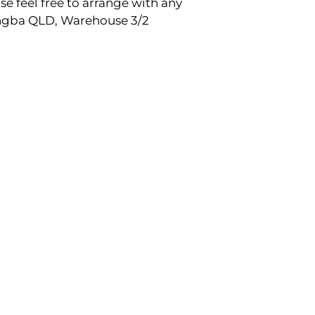
e feel free to arrange with any
rangba QLD, Warehouse 3/2