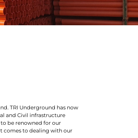
land. TRI Underground has now
l and Civil infrastructure
 to be renowned for our
it comes to dealing with our