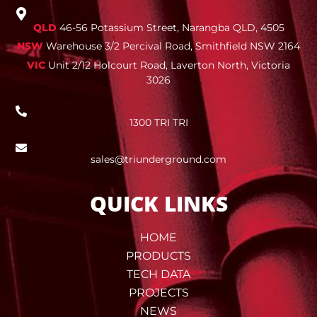
QLD
46-56 Potassium Street, Narangba QLD, 4505
NSW
Warehouse 3/2 Percival Road, Smithfield NSW 2164
VIC
Unit 2/12 Holcourt Road, Laverton North, Victoria
3026
1300 TRI TRI
sales@triunderground.com
QUICK LINKS
HOME
PRODUCTS
TECH DATA
PROJECTS
NEWS