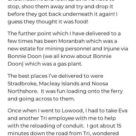
stop, shoo them away and try and drop it
before they got back underneath it again! I
guess they thought it was food!
The further point which I have delivered to a
few times has been Moranbah which was a
new estate for mining personnel and Injune via
Bonnie Doon (we all know about Bonnie
Doon) which was a gas plant.
The best places I’ve delivered to were
Stradbroke, Macleay Islands and Noosa
Northshore. It was fun loading onto the ferry
and going across to them.
Once when I went to Lowood, I had to take Eva
and another Tri employee with me to help
with the reloading of conduit. I got about 15
minutes down the road from Tri, wondered