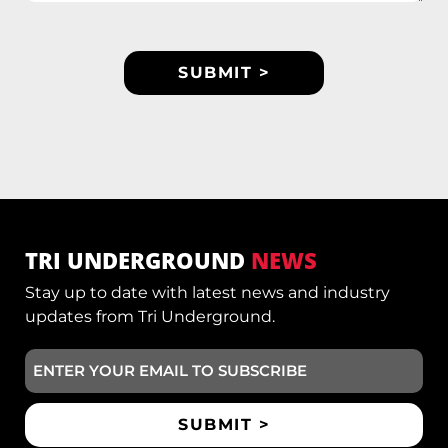
TRI UNDERGROUND
NEWS
Stay up to date with latest news and industry
updates from Tri Underground.
Email