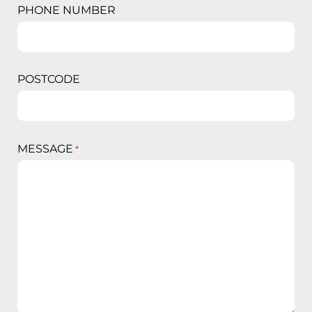
PHONE NUMBER
POSTCODE
MESSAGE
*