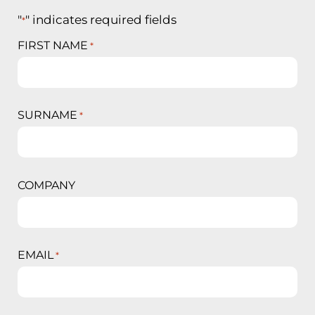
"
" indicates required fields
*
FIRST NAME
*
SURNAME
*
COMPANY
EMAIL
*