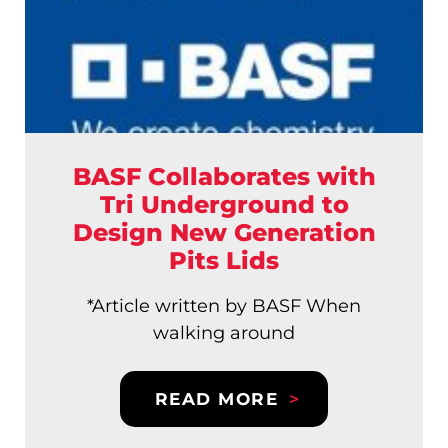
BASF Collaborates with
Tri Underground to
Design New Generation
Pits Lids
*Article written by BASF When
walking around
READ MORE