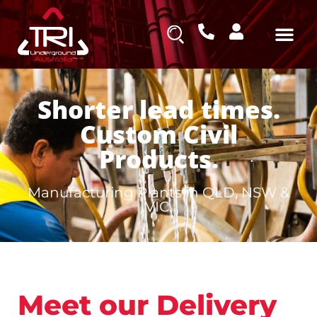
Shorter lead times.
Custom Civil
Products.
Manufacturing Plants in QLD, NSW &
VIC.
Meet our Delivery