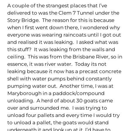
A couple of the strangest places that I’ve
delivered to was the Clem 7 Tunnel under the
Story Bridge. The reason for this is because
when I first went down there, I wondered why
everyone was wearing raincoats until I got out
and realised it was leaking. I asked what was
this stuff? It was leaking from the walls and
ceiling. This was from the Brisbane River, so in
essence, it was river water. Today its not
leaking because it now has a precast concrete
shell with water pumps behind constantly
pumping water out. Another time, I was at
Maryborough in a paddock/compound
unloading. A herd of about 30 goats came
over and surrounded me. I was trying to
unload four pallets and every time I would try
to unload a pallet, the goats would stand
underneath it and look up at it. I’d have to