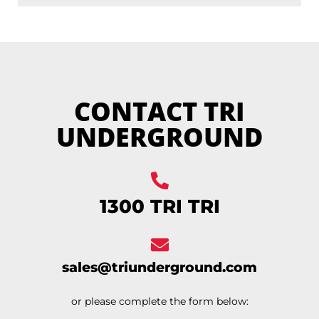
CONTACT TRI
UNDERGROUND
1300 TRI TRI
sales@triunderground.com
or please complete the form below: