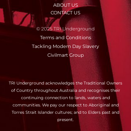
ABOUT US
CONTACT US
© 2025 TRI Underground
Terms and Conditions
Tackling Modern Day Slavery
Civilmart Group
TRI Underground acknowledges the Traditional Owners
of Country throughout Australia and recognises their
continuing connection to lands, waters and
communities. We pay our respect to Aboriginal and
Torres Strait Islander cultures; and to Elders past and
present.