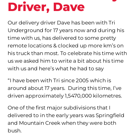
Driver, Dave
Our delivery driver Dave has been with Tri
Underground for 17 years now and during his
time with us, has delivered to some pretty
remote locations & clocked up more km’s on
his truck than most. To celebrate his time with
us we asked him to write a bit about his time
with us and here’s what he had to say
“I have been with Tri since 2005 which is
around about 17 years. During this time, I’ve
driven approximately 1,5470,000 kilometres.
One of the first major subdivisions that I
delivered to in the early years was Springfield
and Mountain Creek when they were both
bush.