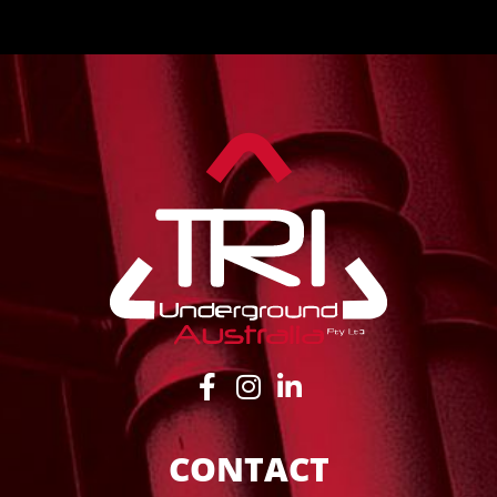
CONTACT