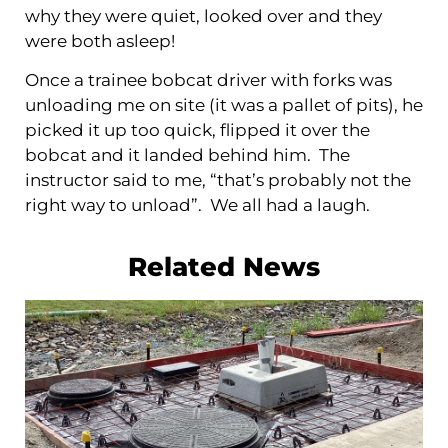
why they were quiet, looked over and they
were both asleep!
Once a trainee bobcat driver with forks was
unloading me on site (it was a pallet of pits), he
picked it up too quick, flipped it over the
bobcat and it landed behind him. The
instructor said to me, “that’s probably not the
right way to unload”. We all had a laugh.
Related News