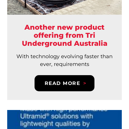
Another new product
offering from Tri
Underground Australia
With technology evolving faster than
ever, requirements
READ MORE