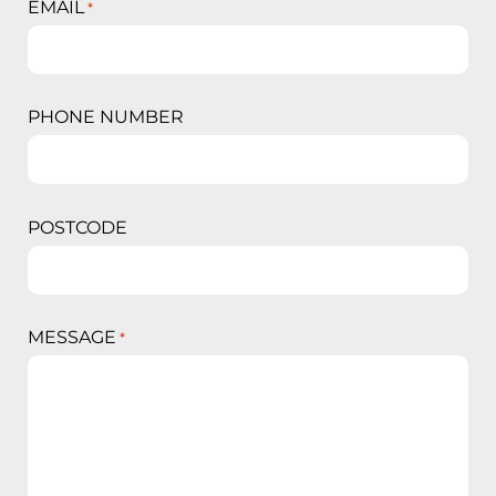
EMAIL
*
PHONE NUMBER
POSTCODE
MESSAGE
*