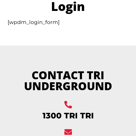
Login
[wpdm_login_form]
CONTACT TRI
UNDERGROUND
1300 TRI TRI