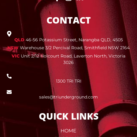
CONTACT
QLD
46-56 Potassium Street, Narangba QLD, 4505
NSW
Warehouse 3/2 Percival Road, Smithfield NSW 2164
VIC
Unit 2/12 Holcourt Road, Laverton North, Victoria
3026
1300 TRI TRI
sales@triunderground.com
QUICK LINKS
HOME