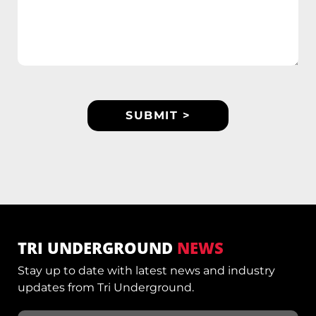
TRI UNDERGROUND
NEWS
Stay up to date with latest news and industry
updates from Tri Underground.
Email