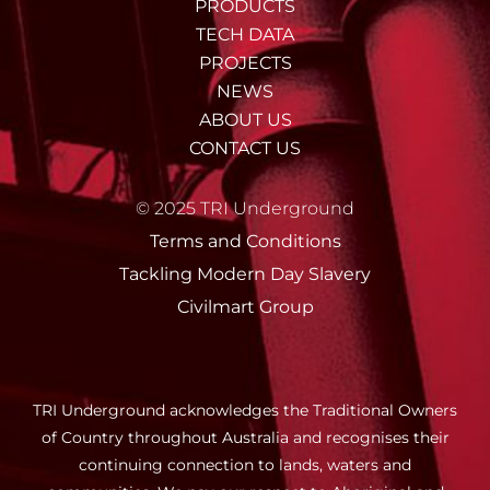
PRODUCTS
TECH DATA
PROJECTS
NEWS
ABOUT US
CONTACT US
© 2025 TRI Underground
Terms and Conditions
Tackling Modern Day Slavery
Civilmart Group
TRI Underground acknowledges the Traditional Owners
of Country throughout Australia and recognises their
continuing connection to lands, waters and