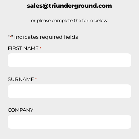
sales@triunderground.com
or please complete the form below:
"
" indicates required fields
*
FIRST NAME
*
SURNAME
*
COMPANY