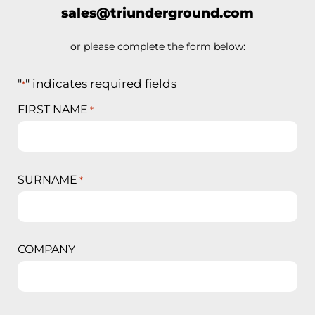
sales@triunderground.com
or please complete the form below:
"
" indicates required fields
*
FIRST NAME
*
SURNAME
*
COMPANY