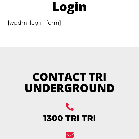
Login
[wpdm_login_form]
CONTACT TRI
UNDERGROUND
1300 TRI TRI