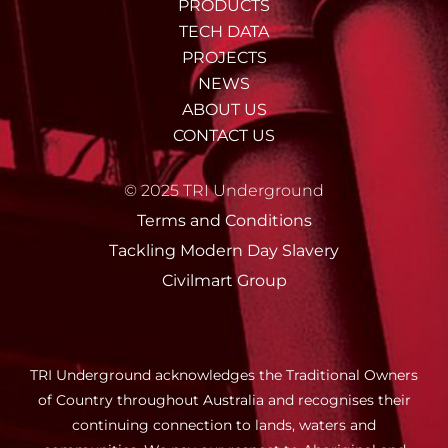
PRODUCTS
TECH DATA
PROJECTS
NEWS
ABOUT US
CONTACT US
© 2025 TRI Underground
Terms and Conditions
Tackling Modern Day Slavery
Civilmart Group
TRI Underground acknowledges the Traditional Owners
of Country throughout Australia and recognises their
continuing connection to lands, waters and