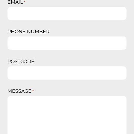
EMAIL
*
PHONE NUMBER
POSTCODE
MESSAGE
*