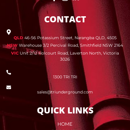
CONTACT
QLD
46-56 Potassium Street, Narangba QLD, 4505
NSW
Warehouse 3/2 Percival Road, Smithfield NSW 2164
VIC
Unit 2/12 Holcourt Road, Laverton North, Victoria
3026
1300 TRI TRI
sales@triunderground.com
QUICK LINKS
HOME