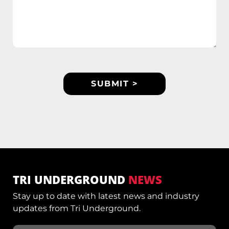
TRI UNDERGROUND
NEWS
Stay up to date with latest news and industry
updates from Tri Underground.
Email