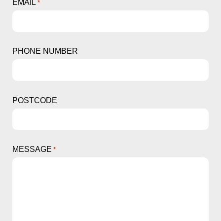
EMAIL
*
PHONE NUMBER
POSTCODE
MESSAGE
*