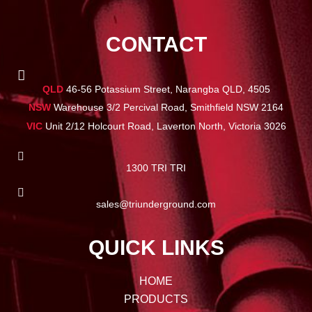
CONTACT
QLD
46-56 Potassium Street, Narangba QLD, 4505
NSW
Warehouse 3/2 Percival Road, Smithfield NSW 2164
VIC
Unit 2/12 Holcourt Road, Laverton North, Victoria 3026
1300 TRI TRI
sales@triunderground.com
QUICK LINKS
HOME
PRODUCTS