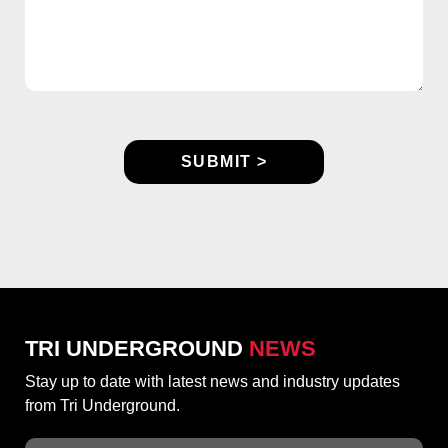
TRI UNDERGROUND
NEWS
Stay up to date with latest news and industry updates
from Tri Underground.
Email