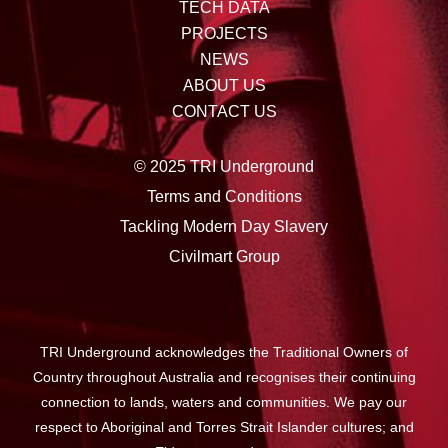
TECH DATA
PROJECTS
NEWS
ABOUT US
CONTACT US
© 2025 TRI Underground
Terms and Conditions
Tackling Modern Day Slavery
Civilmart Group
TRI Underground acknowledges the Traditional Owners of
Country throughout Australia and recognises their continuing
connection to lands, waters and communities. We pay our
respect to Aboriginal and Torres Strait Islander cultures; and