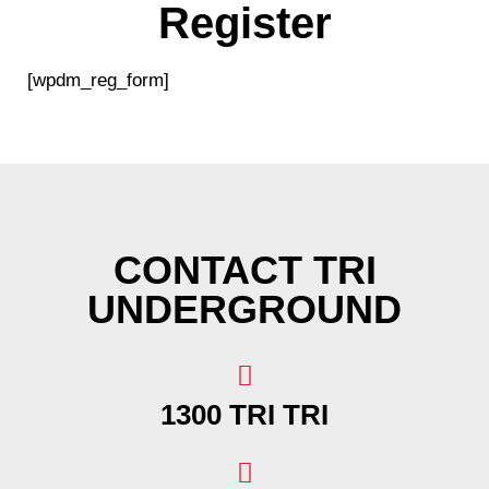
Register
[wpdm_reg_form]
CONTACT TRI
UNDERGROUND
1300 TRI TRI