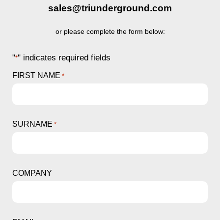
sales@triunderground.com
or please complete the form below:
"
" indicates required fields
*
FIRST NAME
*
SURNAME
*
COMPANY