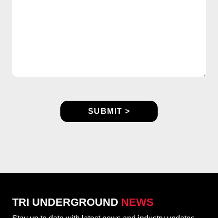
TRI UNDERGROUND
NEWS