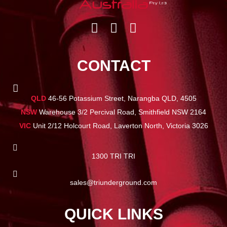
CONTACT
QLD
46-56 Potassium Street, Narangba QLD, 4505
NSW
Warehouse 3/2 Percival Road, Smithfield NSW 2164
VIC
Unit 2/12 Holcourt Road, Laverton North, Victoria 3026
1300 TRI TRI
sales@triunderground.com
QUICK LINKS