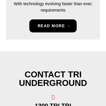
With technology evolving faster than ever,
requirements
READ MORE
CONTACT TRI
UNDERGROUND
1300 TRI TRI