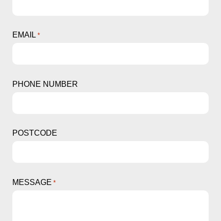
EMAIL
*
PHONE NUMBER
POSTCODE
MESSAGE
*