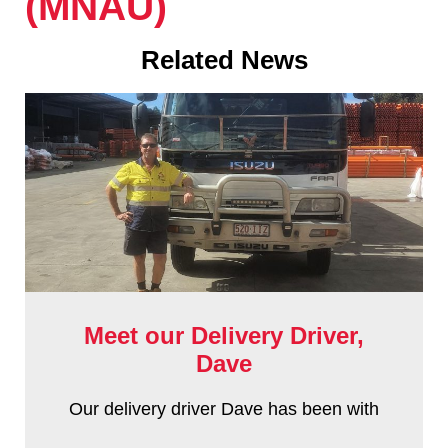
(MNAU)
Related News
Meet our Delivery Driver,
Dave
Our delivery driver Dave has been with