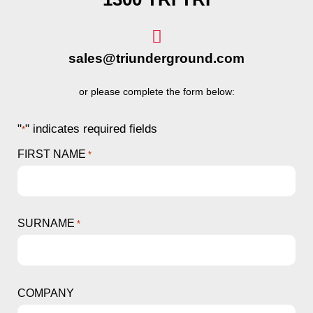
sales@triunderground.com
or please complete the form below:
"
" indicates required fields
*
FIRST NAME
*
SURNAME
*
COMPANY