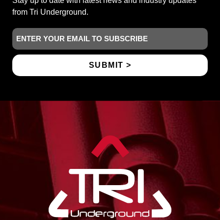
Stay up to date with latest news and industry updates
from Tri Underground.
Email