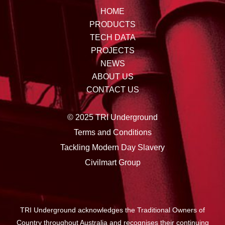
HOME
PRODUCTS
TECH DATA
PROJECTS
NEWS
ABOUT US
CONTACT US
© 2025 TRI Underground
Terms and Conditions
Tackling Modern Day Slavery
Civilmart Group
TRI Underground acknowledges the Traditional Owners of
Country throughout Australia and recognises their continuing