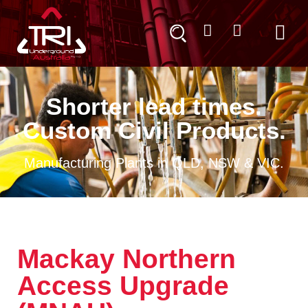
Shorter lead times.
Custom Civil Products.
Manufacturing Plants in QLD, NSW & VIC.
Mackay Northern
Access Upgrade