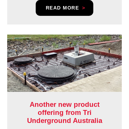
READ MORE
Another new product
offering from Tri
Underground Australia