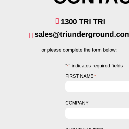
1300 TRI TRI
sales@triunderground.co
or please complete the form below:
"
" indicates required fields
*
FIRST NAME
*
COMPANY