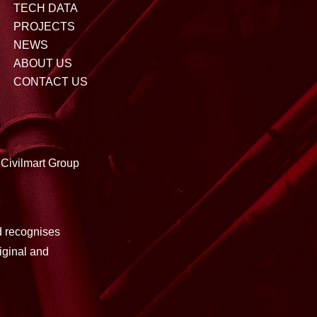
TECH DATA
PROJECTS
NEWS
ABOUT US
CONTACT US
Civilmart Group
d recognises
iginal and