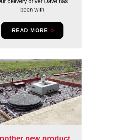
ur delivery driver Dave has
been with
READ MORE
nother new product