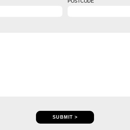
POSTCODE