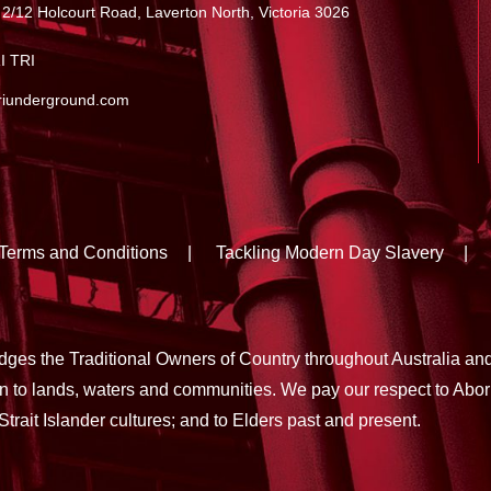
 2/12 Holcourt Road, Laverton North, Victoria 3026
I TRI
riunderground.com
Terms and Conditions
Tackling Modern Day Slavery
es the Traditional Owners of Country throughout Australia an
on to lands, waters and communities. We pay our respect to Abor
Strait Islander cultures; and to Elders past and present.