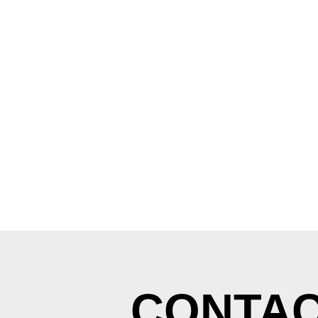
CONTAC