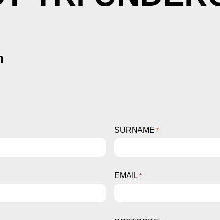
m
SURNAME
*
EMAIL
*