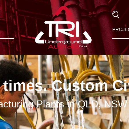
PROJE
 times. Custom Ci
cturing Plants in QLD, NSW