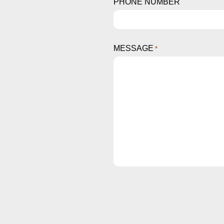
PHONE NUMBER
MESSAGE
*