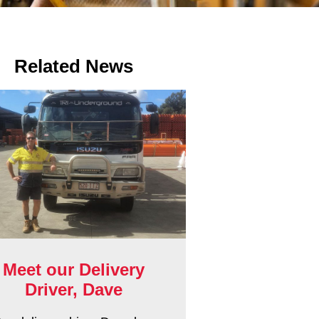
Related News
Meet our Delivery
Driver, Dave