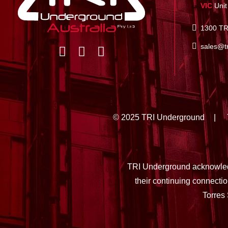
VIC
Unit
1300 TR
sales@t
© 2025 TRI Underground
TRI Underground acknowledg
their continuing connecti
Torres 