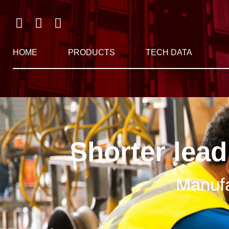
HOME
PRODUCTS
TECH DATA
Shorter lead
Manufa