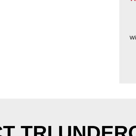
Wi
T TRI UNDE