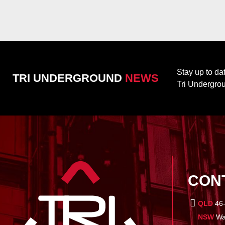
Stay up to da
TRI UNDERGROUND
NEWS
Tri Undergro
CON
QLD
46-
NSW
War