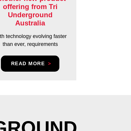
offering from Tri
Underground
Australia
th technology evolving faster
than ever, requirements
READ MORE
RGROUND