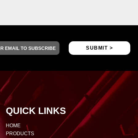
QUICK LINKS
HOME
PRODUCTS