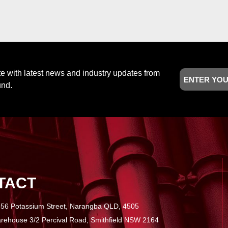
Email
te with latest news and industry updates from
und.
TACT
56 Potassium Street, Narangba QLD, 4505
ehouse 3/2 Percival Road, Smithfield NSW 2164