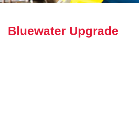
Bluewater Upgrade