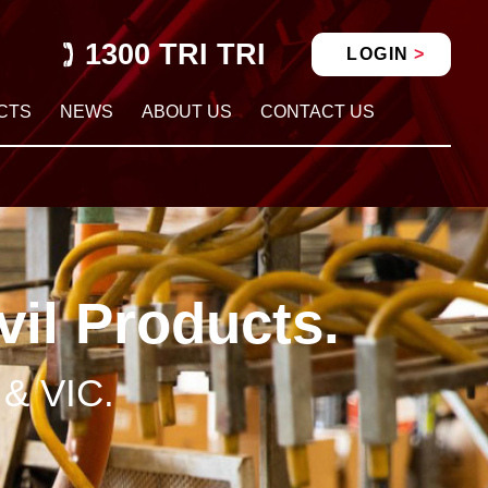
1300 TRI TRI
LOGIN
CTS
NEWS
ABOUT US
CONTACT US
vil Products.
 & VIC.