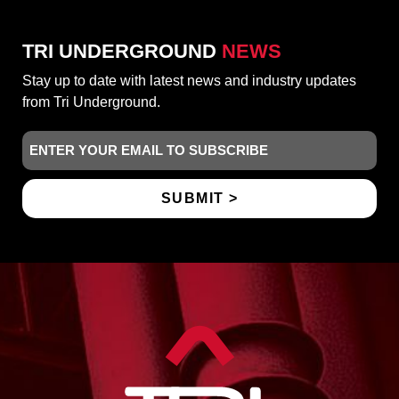
TRI UNDERGROUND
NEWS
Stay up to date with latest news and industry updates
from Tri Underground.
Email