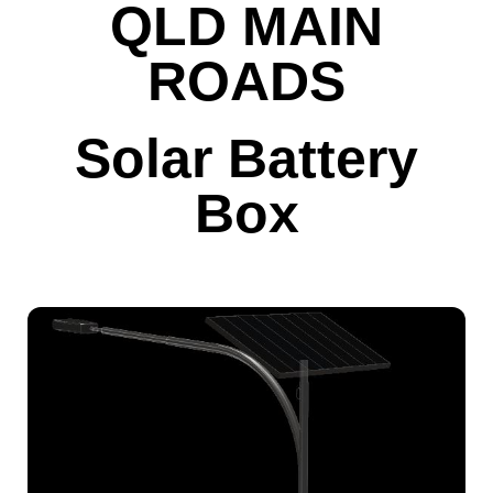
QLD MAIN
ROADS
Solar Battery
Box