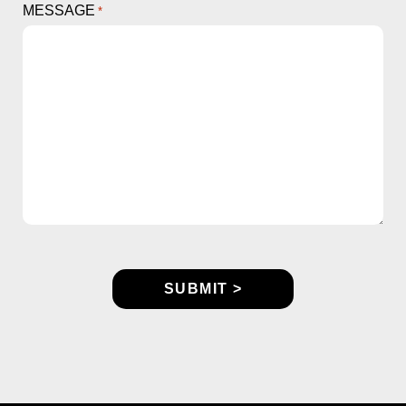
MESSAGE
*