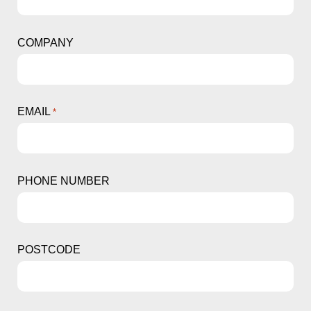
COMPANY
EMAIL
*
PHONE NUMBER
POSTCODE