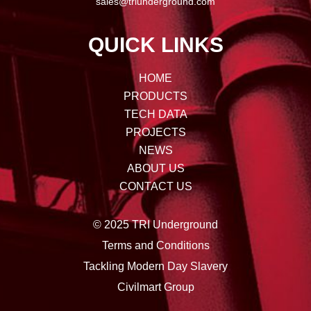
sales@triunderground.com
QUICK LINKS
HOME
PRODUCTS
TECH DATA
PROJECTS
NEWS
ABOUT US
CONTACT US
© 2025 TRI Underground
Terms and Conditions
Tackling Modern Day Slavery
Civilmart Group