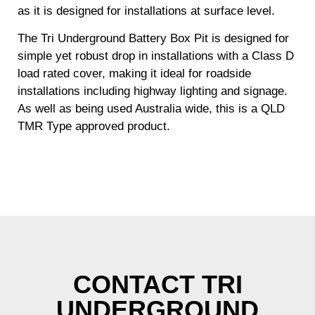
as it is designed for installations at surface level.
The Tri Underground Battery Box Pit is designed for
simple yet robust drop in installations with a Class D
load rated cover, making it ideal for roadside
installations including highway lighting and signage.
As well as being used Australia wide, this is a QLD
TMR Type approved product.
CONTACT TRI
UNDERGROUND