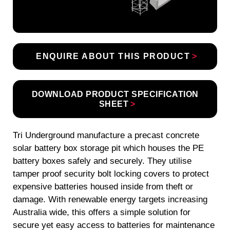
ENQUIRE ABOUT THIS PRODUCT
DOWNLOAD PRODUCT SPECIFICATION
SHEET
Tri Underground manufacture a precast concrete
solar battery box storage pit which houses the PE
battery boxes safely and securely. They utilise
tamper proof security bolt locking covers to protect
expensive batteries housed inside from theft or
damage. With renewable energy targets increasing
Australia wide, this offers a simple solution for
secure yet easy access to batteries for maintenance