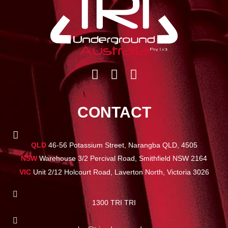
CONTACT
QLD
46-56 Potassium Street, Narangba QLD, 4505
NSW
Warehouse 3/2 Percival Road, Smithfield NSW 2164
VIC
Unit 2/12 Holcourt Road, Laverton North, Victoria 3026
1300 TRI TRI