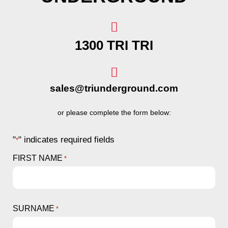
1300 TRI TRI
sales@triunderground.com
or please complete the form below:
"
" indicates required fields
*
FIRST NAME
*
SURNAME
*