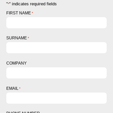
"
" indicates required fields
*
FIRST NAME
*
SURNAME
*
COMPANY
EMAIL
*