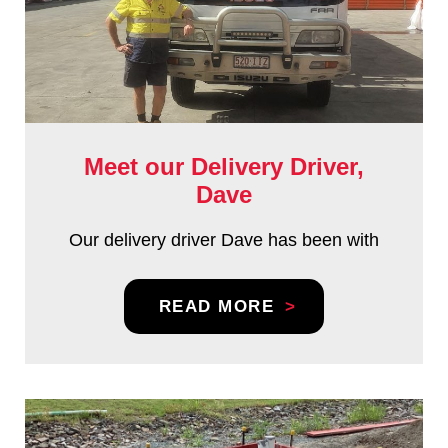
Meet our Delivery Driver,
Dave
Our delivery driver Dave has been with
READ MORE