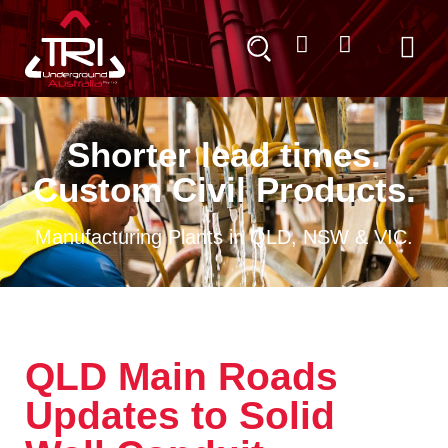
Shorter lead times.
Custom Civil Products.
Manufacturing Plants in QLD, NSW & VIC.
QLD Main Roads
Updates to Solid