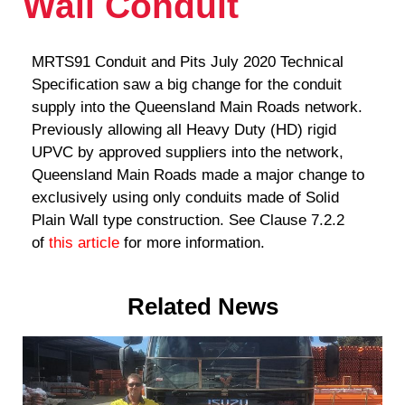
Wall Conduit
MRTS91 Conduit and Pits July 2020 Technical
Specification saw a big change for the conduit
supply into the Queensland Main Roads network.
Previously allowing all Heavy Duty (HD) rigid
UPVC by approved suppliers into the network,
Queensland Main Roads made a major change to
exclusively using only conduits made of Solid
Plain Wall type construction. See Clause 7.2.2
of
this article
for more information.
Related News