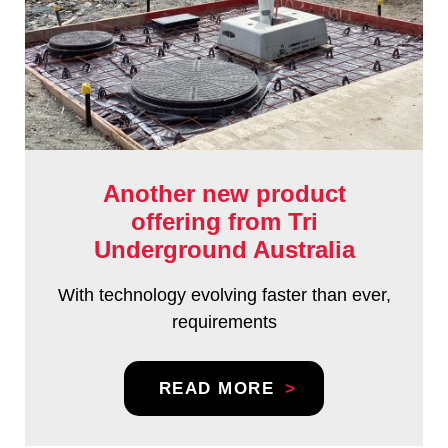
Another new product
offering from Tri
Underground Australia
With technology evolving faster than ever,
requirements
READ MORE