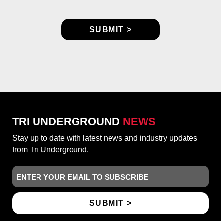
TRI UNDERGROUND
NEWS
Stay up to date with latest news and industry updates
from Tri Underground.
Email