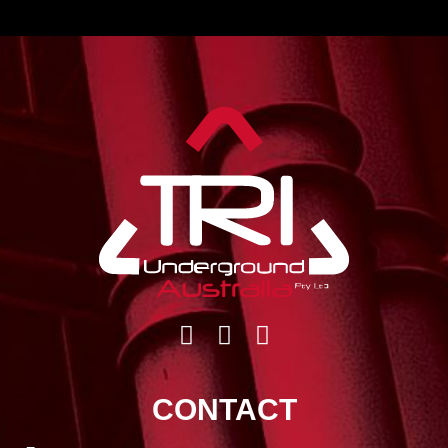
CONTACT