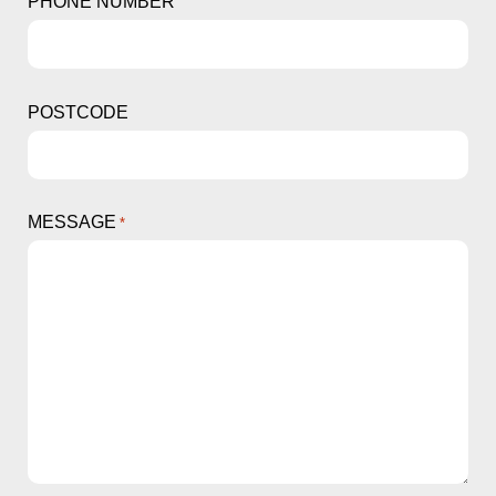
PHONE NUMBER
POSTCODE
MESSAGE
*