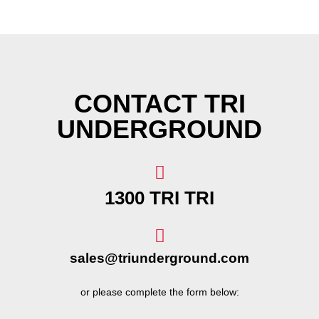
CONTACT TRI
UNDERGROUND
1300 TRI TRI
sales@triunderground.com
or please complete the form below: