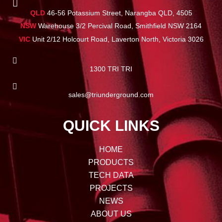
QLD
46-56 Potassium Street, Narangba QLD, 4505
NSW
Warehouse 3/2 Percival Road, Smithfield NSW 2164
VIC
Unit 2/12 Holcourt Road, Laverton North, Victoria 3026
1300 TRI TRI
sales@triunderground.com
QUICK LINKS
HOME
PRODUCTS
TECH DATA
PROJECTS
NEWS
ABOUT US